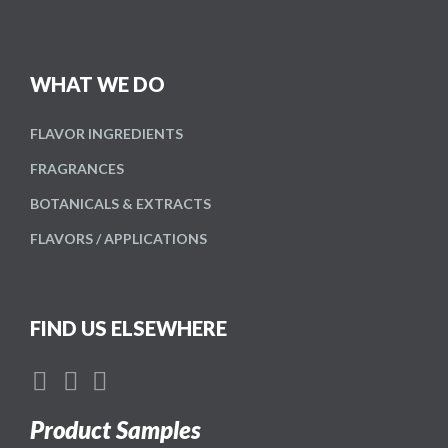
WHAT WE DO
FLAVOR
INGREDIENTS
FRAGRANCES
BOTANICALS
& EXTRACTS
FLAVORS /
APPLICATIONS
FIND US ELSEWHERE
Product Samples