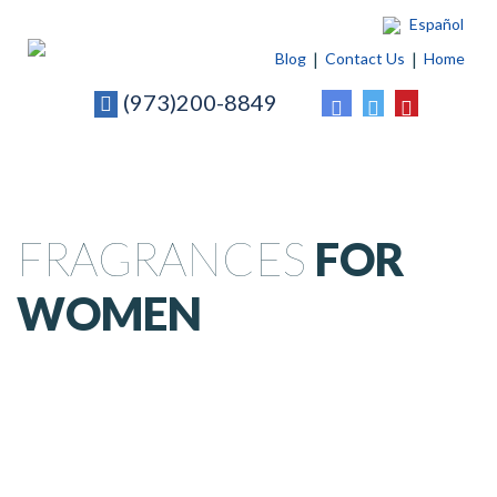
Español
Blog
Contact Us
Home
(973)200-8849
FRAGRANCES
FOR
WOMEN