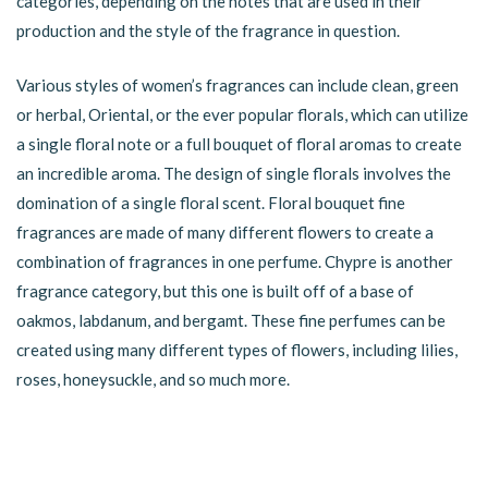
categories, depending on the notes that are used in their
production and the style of the fragrance in question.
Various styles of women’s fragrances can include clean, green
or herbal, Oriental, or the ever popular florals, which can utilize
a single floral note or a full bouquet of floral aromas to create
an incredible aroma. The design of single florals involves the
domination of a single floral scent. Floral bouquet fine
fragrances are made of many different flowers to create a
combination of fragrances in one perfume. Chypre is another
fragrance category, but this one is built off of a base of
oakmos, labdanum, and bergamt. These fine perfumes can be
created using many different types of flowers, including lilies,
roses, honeysuckle, and so much more.