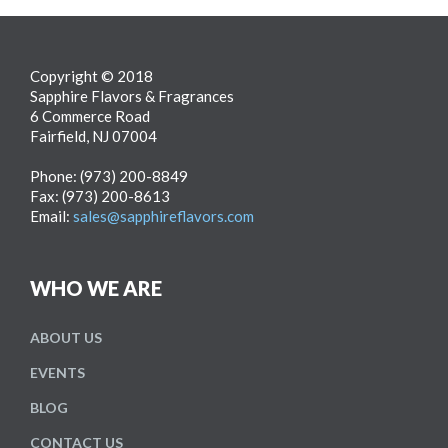
Copyright © 2018
Sapphire Flavors & Fragrances
6 Commerce Road
Fairfield, NJ 07004
Phone: (973) 200-8849
Fax: (973) 200-8613
Email:
sales@sapphireflavors.com
WHO WE ARE
ABOUT
US
EVENTS
BLOG
CONTACT US