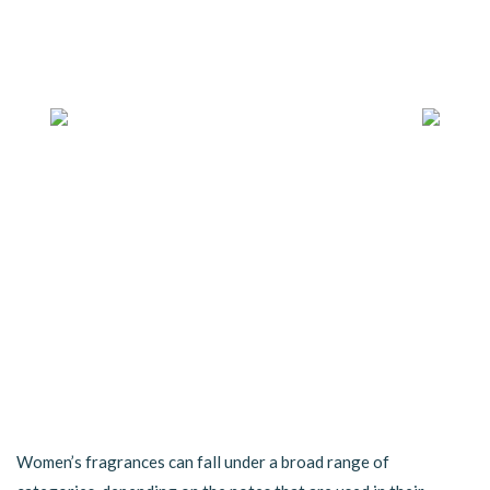
Women’s fragrances can fall under a broad range of