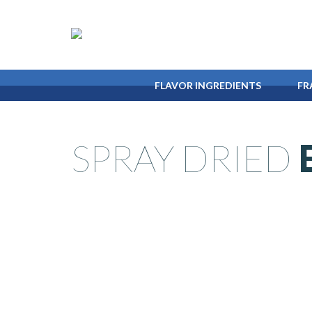
FLAVOR
INGREDIENTS
FR
SPRAY DRIED