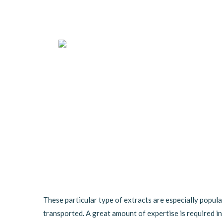
These particular type of extracts are especially popula
transported. A great amount of expertise is required in