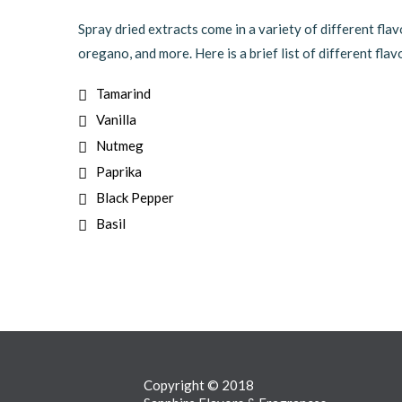
Spray dried extracts come in a variety of different flav
oregano, and more. Here is a brief list of different flav
Tamarind
Vanilla
Nutmeg
Paprika
Black Pepper
Basil
Copyright © 2018