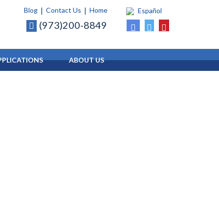
Blog
Contact Us
Home
Español
(973)200-8849
PLICATIONS
ABOUT
US