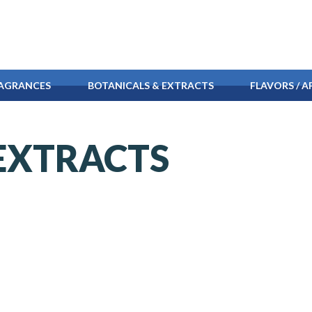
AGRANCES
BOTANICALS & EXTRACTS
FLAVORS /
AP
EXTRACTS