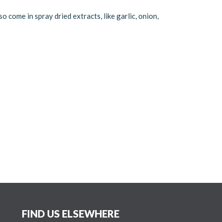
o come in spray dried extracts, like garlic, onion,
FIND US ELSEWHERE