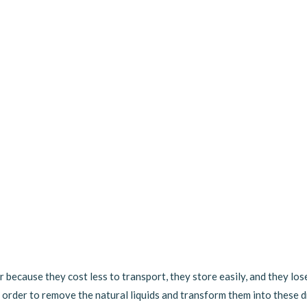
r because they cost less to transport, they store easily, and they los
 order to remove the natural liquids and transform them into these d