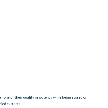
e none of their quality or potency while being stored or
ried extracts.