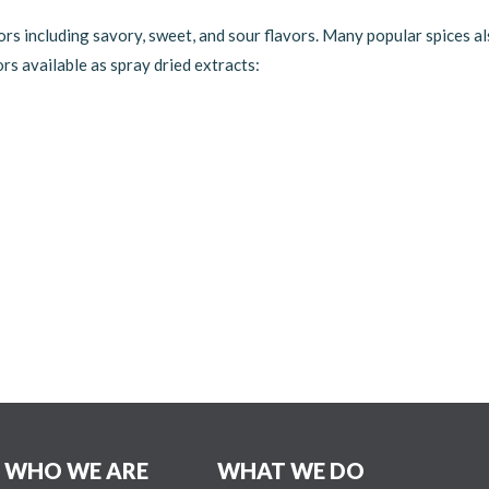
ors including savory, sweet, and sour flavors. Many popular spices als
ors available as spray dried extracts:
WHO WE ARE
WHAT WE DO